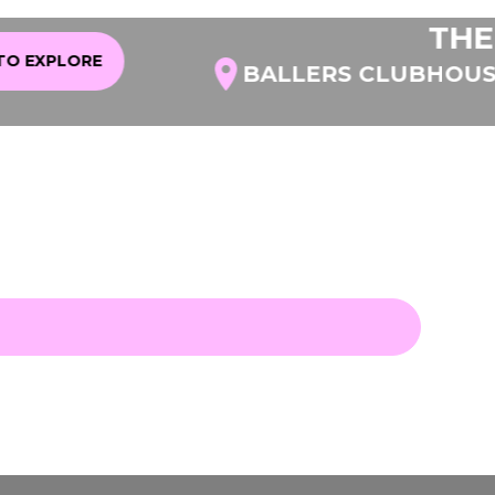
THE LI
XPLORE
BALLERS CLUBHOUSE A