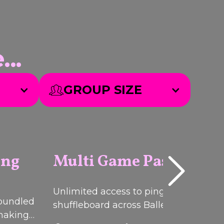
..
GROUP SIZE
ing
Multi Game Pass
Q
I
C
K
B
O
O
Unlimited access to ping pong, darts
U
K
PACKAGE
 bundled
shuffleboard across Ballers Clubhous
 making
venues.