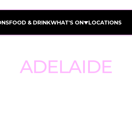
ONS
FOOD & DRINK
WHAT'S ON
LOCATIONS
ONS
FOOD & DRINK
WHAT'S ON
LOCATIONS
TO BALLERS 
All Venues
All Venues
Adelaide
ADELAIDE
Adelaide
Carlton
Carlton
Melbourne C
Melbourne C
Brisbane
et, Ballers Clubhouse Adelaide b
Brisbane
Geelong
event spaces to the heart of the 
Geelong