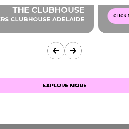
THE CLUBHOUSE
CLICK TO E
CLUBHOUSE ADELAIDE
EXPLORE MORE
EXPLORE MORE