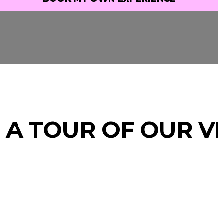
BOOK MY OWN EXPERIENCE
 A TOUR OF OUR 