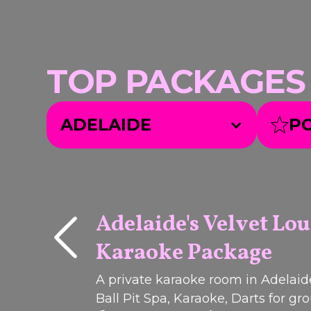
TOP PACKAGES we
ADELAIDE
P
Adelaide's Velvet Lo
Karaoke Package
Q
I
C
K
B
O
O
U
K
PACKAGE
A private karaoke room in Adelaid
Ball Pit Spa, Karaoke, Darts for gr