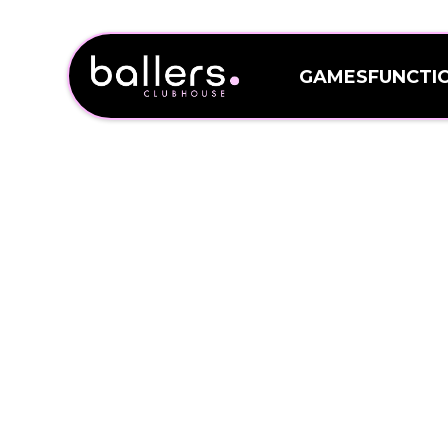
GAMES
FUNCTI
GAMES
FUNCTI
WELCOME 
Sitting on Pulteney Stre
and 