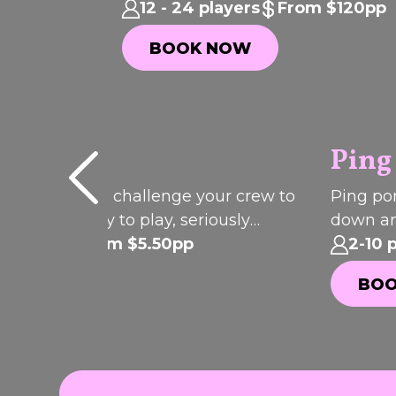
celebrations, birthdays and parties
12 - 24 players
From $120pp
BOOK NOW
BOOK NOW
l
Ping
P
I
C
K
O
T
H
your shot and challenge your crew to
Ping pon
F
ic. Pool is easy to play, seriously
down an
E
EK
WEE
ive and always brings the
 players
From $5.50pp
involved
2-10 
ition.
OOK NOW
BOO
OOK NOW
BOO