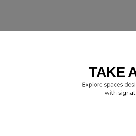
TAKE 
Explore spaces desi
with signat