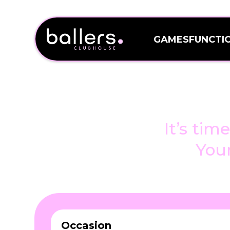
GAMES
FUNCTI
GAMES
FUNCTI
Events an
bri
It’s tim
Your
Occasion