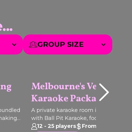
..
GROUP SIZE
ing
Melbourne's Velvet Lo
Karaoke Package
Q
I
C
K
B
O
O
U
K
PACKAGE
 bundled
A private karaoke room in Melbourn
 making
with Ball Pit Karaoke, food and drinks 
from
group celebrations, birthdays and cor
12 - 25 players
From $93pp