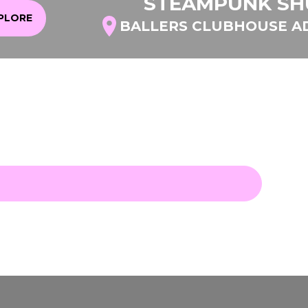
STEAMPUNK SH
XPLORE
BALLERS CLUBHOUSE A