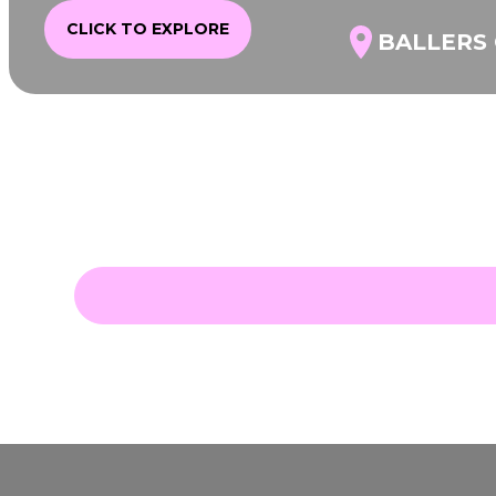
CLICK TO EXPLORE
BALLERS