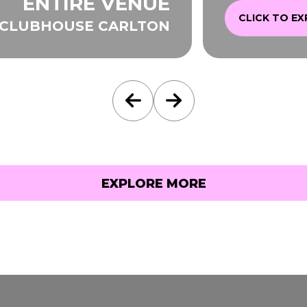
ENTIRE VENUE
CLICK TO E
 CLUBHOUSE CARLTON
EXPLORE MORE
EXPLORE MORE