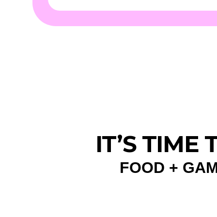
IT’S TIME
FOOD + GAM