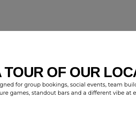
A TOUR OF OUR LOC
gned for group bookings, social events, team buil
ure games, standout bars and a different vibe at 