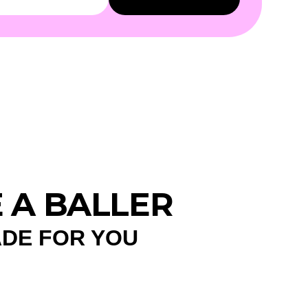
E A BALLER
ADE FOR YOU