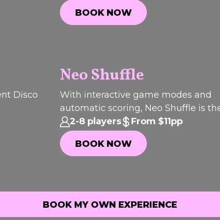
start to finish.
BOOK NOW
BOOK NOW
Neo Shuffle
P
I
C
K
O
T
H
ent Disco
With interactive game modes and
F
automatic scoring, Neo Shuffle is th
E
WEEK
way to get everyone involved.
2-8 players
From $11pp
BOOK NOW
BOOK NOW
BOOK MY OWN EXPERIENCE
BOOK MY OWN EXPERIENCE