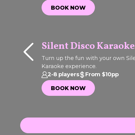
BOOK NOW
BOOK NOW
Silent Disco Karaoke
P
I
C
K
O
T
H
Turn up the fun with your own Sil
F
Karaoke experience.
E
WEEK
2-8 players
From $10pp
BOOK NOW
BOOK NOW