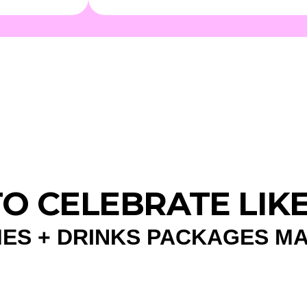
 TO CELEBRATE LIK
ES + DRINKS PACKAGES M