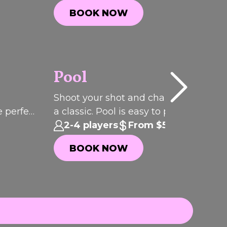
parties. incididunt ut labore et dolore
BOOK NOW
magna aliqua.
BOOK NOW
Pool
P
I
C
K
O
T
H
Shoot your shot and challenge your c
F
e perfect
a classic. Pool is easy to play, seriously
E
WEEK
addictive and always brings the
2-4 players
From $5.50pp
competition.
BOOK NOW
BOOK NOW