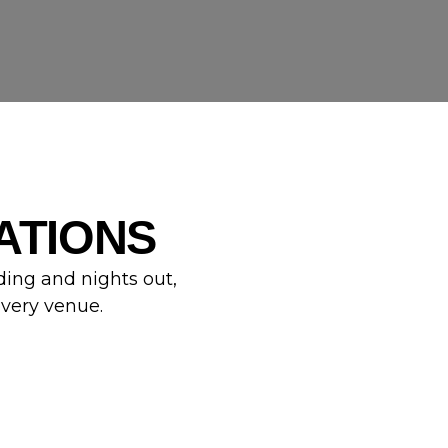
ATIONS
ding and nights out,
every venue.