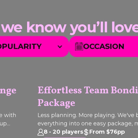
 know you’ll love.
OPULARITY
OCCASION
unge
Effortless Team Bond
Package
Q
I
C
K
B
O
O
U
K
PACKAGE
e with
Less planning. More playing. We've
oup
everything into one easy package,
.
your next team catch-up effortless 
8 - 20 players
From $76pp