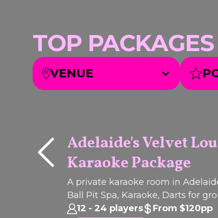
TOP PACKAGES we
VENUE
P
Adelaide's Velvet Lo
Karaoke Package
Q
I
C
K
B
O
O
U
K
PACKAGE
A private karaoke room in Adelaid
Ball Pit Spa, Karaoke, Darts for gr
celebrations, birthdays and parties
12 - 24 players
From $120pp