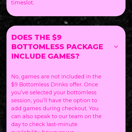
timeslot.
DOES THE $9
BOTTOMLESS PACKAGE
INCLUDE GAMES?
No, games are not included in the
$9 Bottomless Drinks offer. Once
you’ve selected your bottomless
session, you’ll have the option to
add games during checkout. You
can also speak to our team on the
day to check last-minute