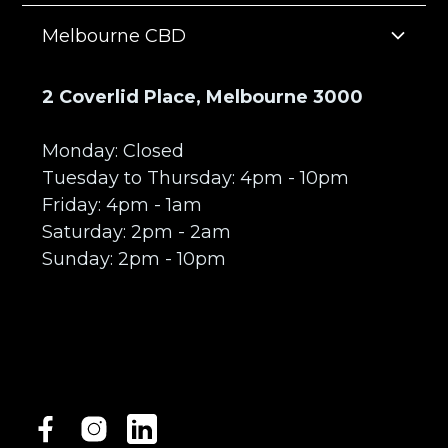
Melbourne CBD
2 Coverlid Place, Melbourne 3000
Monday: Closed
Tuesday to Thursday: 4pm - 10pm
Friday: 4pm - 1am
Saturday: 2pm - 2am
Sunday: 2pm - 10pm