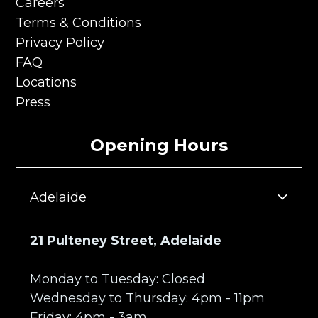
About Us
Careers
Careers
Terms & Conditions
Terms & Conditions
Privacy Policy
Privacy Policy
FAQ
FAQ
Locations
Locations
Press
Press
Opening Hours
Adelaide
21 Pulteney Street, Adelaide
Monday to Tuesday: Closed
Wednesday to Thursday: 4pm - 11pm
Friday: 4pm - 3am