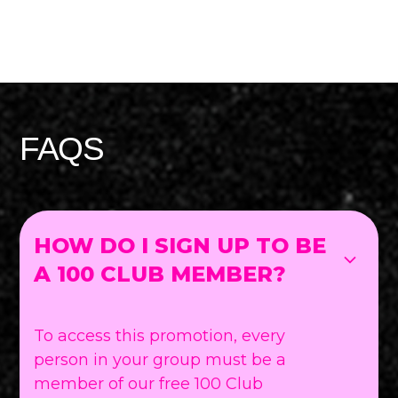
FAQS
HOW DO I SIGN UP TO BE
A 100 CLUB MEMBER?
To access this promotion, every
person in your group must be a
member of our free 100 Club