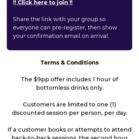
!! Click here to join !!
Share the link with your group so
everyone can pre-register, then show
your confirmation email on arrival.
Terms & Conditions
The $9pp offer includes 1 hour of
bottomless drinks only.
Customers are limited to one (1)
discounted session per person, per day.
If a customer books or attempts to attend
back-to-back sessions, the second hour