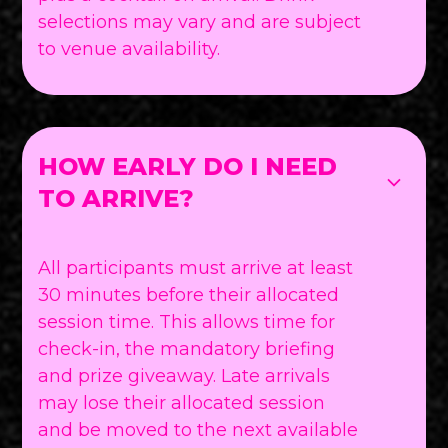
selections may vary and are subject
to venue availability.
HOW EARLY DO I NEED
TO ARRIVE?
All participants must arrive at least
30 minutes before their allocated
session time. This allows time for
check-in, the mandatory briefing
and prize giveaway. Late arrivals
may lose their allocated session
and be moved to the next available