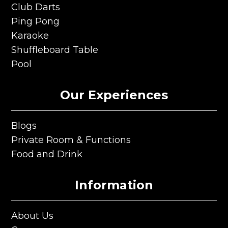
Club Darts
Club Darts
Ping Pong
Ping Pong
Karaoke
Karaoke
Shuffleboard Table
Shuffleboard Table
Pool
Pool
Our Experiences
Blogs
Blogs
Private Room & Functions
Private Room & Functions
Food and Drink
Food and Drink
Information
About Us