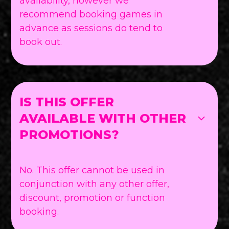
availability, however we
recommend booking games in
advance as sessions do tend to
book out.
IS THIS OFFER
AVAILABLE WITH OTHER
PROMOTIONS?
No. This offer cannot be used in
conjunction with any other offer,
discount, promotion or function
booking.