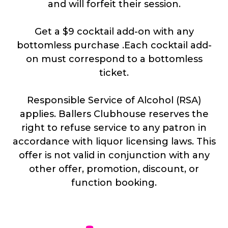
and will forfeit their session.
Get a $9 cocktail add-on with any
bottomless purchase .Each cocktail add-
on must correspond to a bottomless
ticket.
Responsible Service of Alcohol (RSA)
applies. Ballers Clubhouse reserves the
right to refuse service to any patron in
accordance with liquor licensing laws. This
offer is not valid in conjunction with any
other offer, promotion, discount, or
function booking.