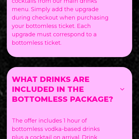
cocktails from our main drinks
menu. Simply add the upgrade
during checkout when purchasing
your bottomless ticket. Each
upgrade must correspond to a
bottomless ticket.
WHAT DRINKS ARE
INCLUDED IN THE
BOTTOMLESS PACKAGE?
The offer includes 1 hour of
bottomless vodka-based drinks
plus a cocktail on arrival. Drink