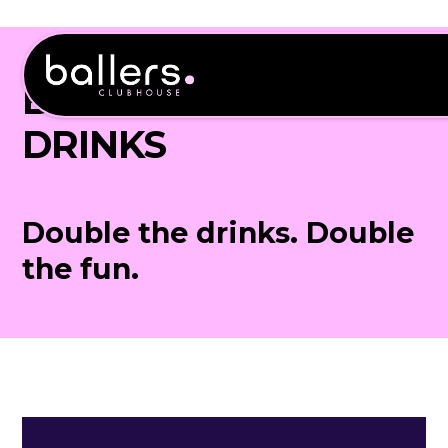
BOTTOMLESS
DRINKS
Double the drinks. Double
the fun.