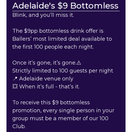
Adelaide's $9 Bottomless
Blink, and you’ll miss it.
The $9pp bottomless drink offer is
Ballers’ most limited deal available to
the first 100 people each night.
Once it’s gone, it’s gone.⚠️
Strictly limited to 100 guests per night
📍 Adelaide venue only
💥 When it’s full - that’s it.
To receive this $9 bottomless
promotion, every single person in your
group must be a member of our 100
Club.