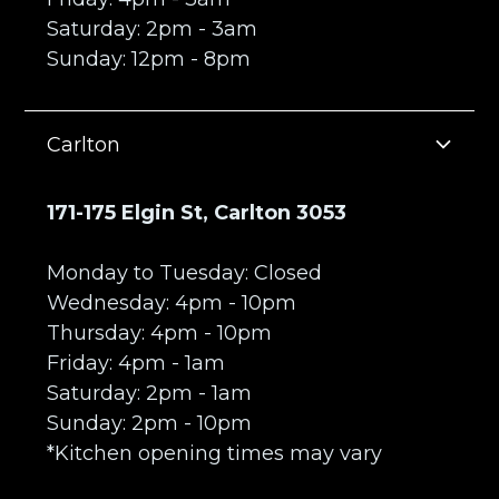
Saturday: 2pm - 3am
Sunday: 12pm - 8pm
Carlton
171-175 Elgin St, Carlton 3053
Monday to Tuesday: Closed
Wednesday: 4pm - 10pm
Thursday: 4pm - 10pm
Friday: 4pm - 1am
Saturday: 2pm - 1am
Sunday: 2pm - 10pm
*Kitchen opening times may vary