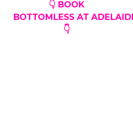
👇 BOOK
BOTTOMLESS AT ADELAI
👇