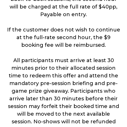
will be charged at the full rate of $40pp,
Payable on entry.
If the customer does not wish to continue
at the full-rate second hour, the $9
booking fee will be reimbursed.
All participants must arrive at least 30
minutes prior to their allocated session
time to redeem this offer and attend the
mandatory pre-session briefing and pre-
game prize giveaway. Participants who
arrive later than 30 minutes before their
session may forfeit their booked time and
will be moved to the next available
session. No-shows will not be refunded