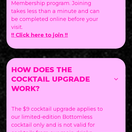
Membership program. Joining
takes less than a minute and can
be completed online before your
visit.
!! Click here to join !!
HOW DOES THE
COCKTAIL UPGRADE
WORK?
The $9 cocktail upgrade applies to
our limited-edition Bottomless
cocktail only and is not valid for