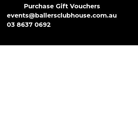
Purchase Gift Vouchers
events@ballersclubhouse.com.au
03 8637 0692