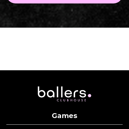
Games