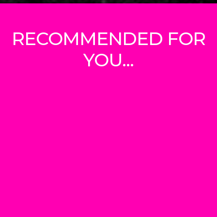
RECOMMENDED FOR
YOU...