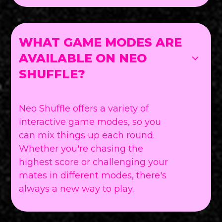
WHAT GAME MODES ARE
AVAILABLE ON NEO
SHUFFLE?
Neo Shuffle offers a variety of
interactive game modes, so you
can mix things up each round.
Whether you're chasing the
highest score or challenging your
mates in different modes, there's
always a new way to play.