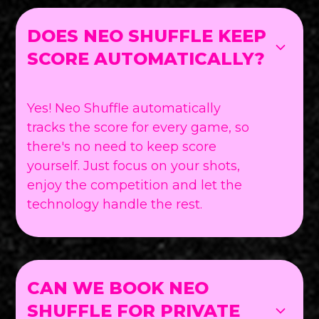
DOES NEO SHUFFLE KEEP
SCORE AUTOMATICALLY?
Yes! Neo Shuffle automatically
tracks the score for every game, so
there's no need to keep score
yourself. Just focus on your shots,
enjoy the competition and let the
technology handle the rest.
CAN WE BOOK NEO
SHUFFLE FOR PRIVATE