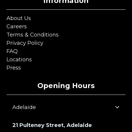
Information
About Us
About Us
Careers
Careers
Terms & Conditions
Terms & Conditions
Privacy Policy
Privacy Policy
FAQ
FAQ
Locations
Locations
Press
Press
Opening Hours
Adelaide
21 Pulteney Street, Adelaide