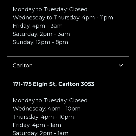
Monday to Tuesday: Closed
Wednesday to Thursday: 4pm - 11pm
Friday: 4pm - 3am
Saturday: 2pm - 3am
Sunday: 12pm - 8pm
Carlton
171-175 Elgin St, Carlton 3053
Monday to Tuesday: Closed
Wednesday: 4pm - 10pm
Thursday: 4pm - 10pm
Friday: 4pm - 1am
Saturday: 2pm - 1am