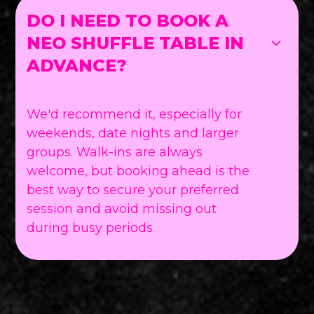
DO I NEED TO BOOK A
NEO SHUFFLE TABLE IN
ADVANCE?
We'd recommend it, especially for
weekends, date nights and larger
groups. Walk-ins are always
welcome, but booking ahead is the
best way to secure your preferred
session and avoid missing out
during busy periods.