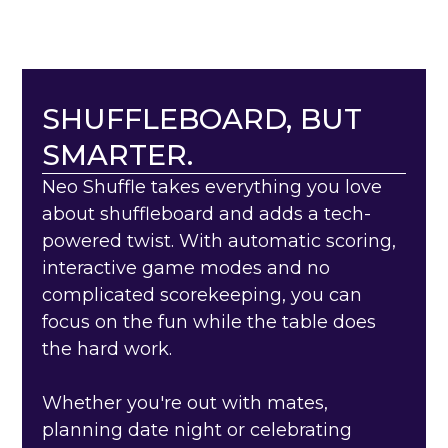
SHUFFLEBOARD, BUT
SMARTER.
Neo Shuffle takes everything you love
about shuffleboard and adds a tech-
powered twist. With automatic scoring,
interactive game modes and no
complicated scorekeeping, you can
focus on the fun while the table does
the hard work.
Whether you're out with mates,
planning date night or celebrating