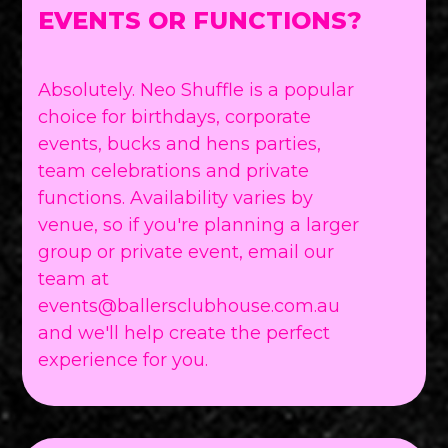
EVENTS OR FUNCTIONS?
Absolutely. Neo Shuffle is a popular
choice for birthdays, corporate
events, bucks and hens parties,
team celebrations and private
functions. Availability varies by
venue, so if you're planning a larger
group or private event, email our
team at
events@ballersclubhouse.com.au
and we'll help create the perfect
experience for you.