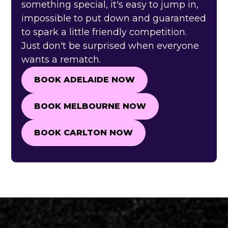
something special, it's easy to jump in,
impossible to put down and guaranteed
to spark a little friendly competition.
Just don't be surprised when everyone
wants a rematch.
BOOK ADELAIDE NOW
BOOK ADELAIDE NOW
BOOK MELBOURNE NOW
BOOK MELBOURNE NOW
BOOK CARLTON NOW
BOOK CARLTON NOW