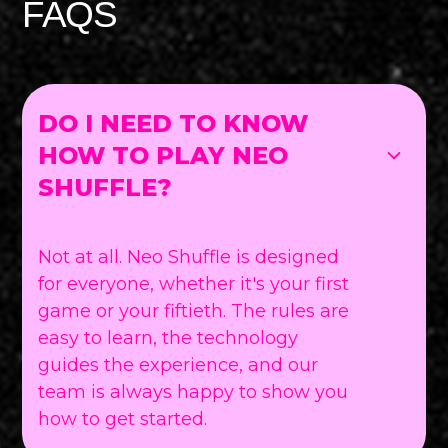
FAQS
DO I NEED TO KNOW
HOW TO PLAY NEO
SHUFFLE?
Not at all. Neo Shuffle is designed
for everyone, whether it's your first
game or your fiftieth. The rules are
easy to learn, the technology
guides the experience, and our
team is always happy to show you
how to get started.