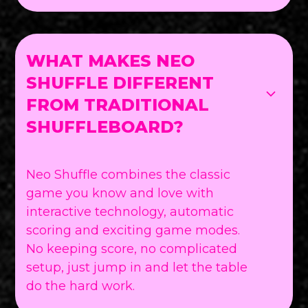
WHAT MAKES NEO
SHUFFLE DIFFERENT
FROM TRADITIONAL
SHUFFLEBOARD?
Neo Shuffle combines the classic
game you know and love with
interactive technology, automatic
scoring and exciting game modes.
No keeping score, no complicated
setup, just jump in and let the table
do the hard work.