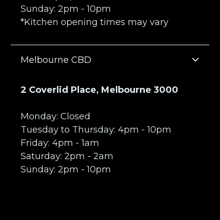
Sunday: 2pm - 10pm
*Kitchen opening times may vary
Melbourne CBD
2 Coverlid Place, Melbourne 3000
Monday: Closed
Tuesday to Thursday: 4pm - 10pm
Friday: 4pm - 1am
Saturday: 2pm - 2am
Sunday: 2pm - 10pm