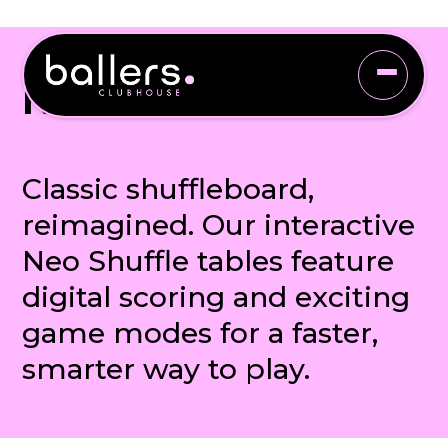
NEO SHUFFLE
Classic shuffleboard,
reimagined. Our interactive
Neo Shuffle tables feature
digital scoring and exciting
game modes for a faster,
smarter way to play.