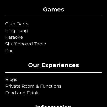
Games
Club Darts
Club Darts
Ping Pong
Ping Pong
Karaoke
Karaoke
Shuffleboard Table
Shuffleboard Table
Pool
Pool
Our Experiences
Blogs
Blogs
Private Room & Functions
Private Room & Functions
Food and Drink
Food and Drink