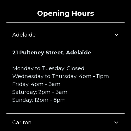
Press
Opening Hours
Adelaide
21 Pulteney Street, Adelaide
Monday to Tuesday: Closed
Wednesday to Thursday: 4pm - 11pm
Friday: 4pm - 3am
Saturday: 2pm - 3am
Sunday: 12pm - 8pm
Carlton