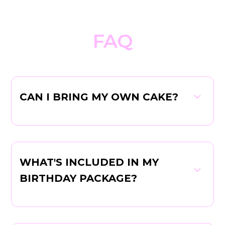
FAQ
CAN I BRING MY OWN CAKE?
WHAT'S INCLUDED IN MY
BIRTHDAY PACKAGE?