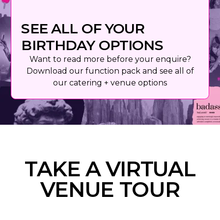
SEE ALL OF YOUR
BIRTHDAY OPTIONS
Want to read more before your enquire?
Download our function pack and see all of
our catering + venue options
TAKE A VIRTUAL
VENUE TOUR