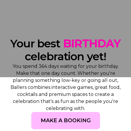
Your best
BIRTHDAY
celebration yet!
You spend 364 days waiting for your birthday.
Make that one day count. Whether you're
planning something low-key or going all out,
Ballers combines interactive games, great food,
cocktails and premium spaces to create a
celebration that's as fun as the people you're
celebrating with.
MAKE A BOOKING