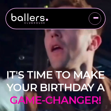
IT'S TIME TO MAKE
YOUR BIRTHDAY A
GAME-CHANGER!