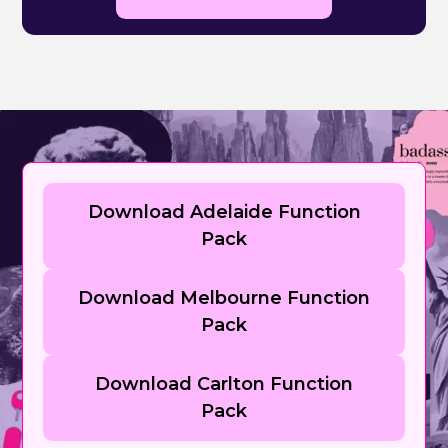
Download Adelaide Function
Pack
Download Melbourne Function
Pack
Download Carlton Function
Pack