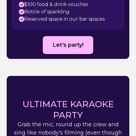
$100 food & drink voucher
Bottle of sparkling
Reserved space in our bar spaces
Let's party!
ULTIMATE KARAOKE
PARTY
Grab the mic, round up the crew and
sing like nobody's filming (even though