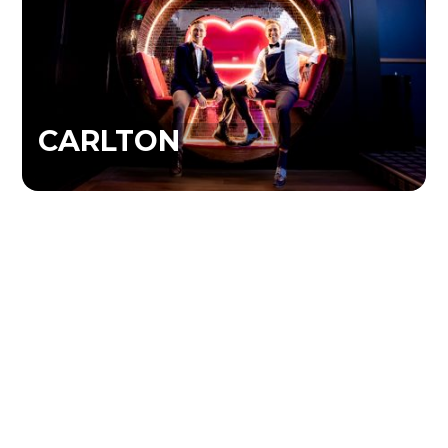
CARLTON