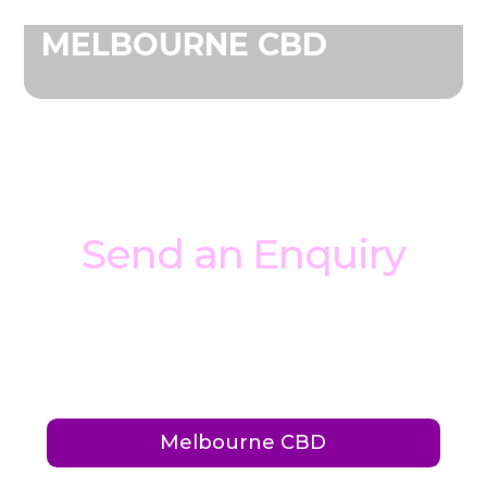
MELBOURNE CBD
Send an Enquiry
Interested in booking your private event at
Ballers? Have a question? Fill out the form
below to get started.
Melbourne CBD