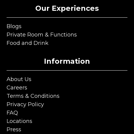
Our Experiences
Blogs
Blogs
Private Room & Functions
Private Room & Functions
Food and Drink
Food and Drink
Information
About Us
About Us
Careers
Careers
Terms & Conditions
Terms & Conditions
Privacy Policy
Privacy Policy
FAQ
FAQ
Locations
Locations
Press