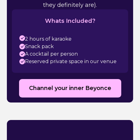
they definitely are).
Whats Included?
2 hours of karaoke
Snack pack
A cocktail per person
Reserved private space in our venue
Channel your inner Beyonce