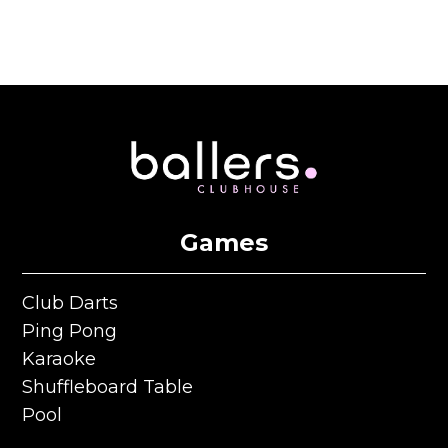
Games
Club Darts
Club Darts
Ping Pong
Ping Pong
Karaoke
Karaoke
Shuffleboard Table
Shuffleboard Table
Pool
Pool