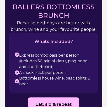
BALLERS BOTTOMLESS
BRUNCH
Because birthdays are better with
brunch, wine and your favourite people.
Whats Included?
Express combo pass per person
(includes 30 min of darts, ping pong,
and shuffleboard)
A snack Pack per person
Bottomless house wine, basic spirits &
beer
Eat, sip & repeat