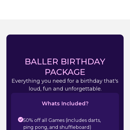
BALLER BIRTHDAY
PACKAGE
Everything you need for a birthday that's
loud, fun and unforgettable.
Whats Included?
50% off all Games (includes darts,
ping pong, and shuffleboard)