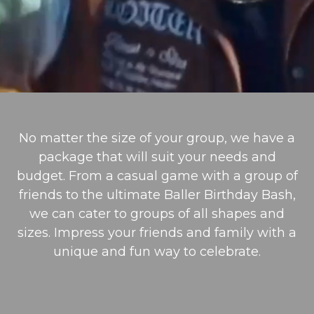
No matter the size of your group, we have a
package that will suit your needs and
budget. From a casual game with a group of
friends to the ultimate Baller Birthday Bash,
we can cater to groups of all shapes and
sizes. Impress your friends and family with a
unique and fun way to celebrate.