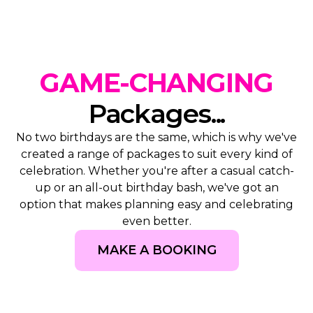
GAME-CHANGING
Packages...
No two birthdays are the same, which is why we've
created a range of packages to suit every kind of
celebration. Whether you're after a casual catch-
up or an all-out birthday bash, we've got an
option that makes planning easy and celebrating
even better.
MAKE A BOOKING