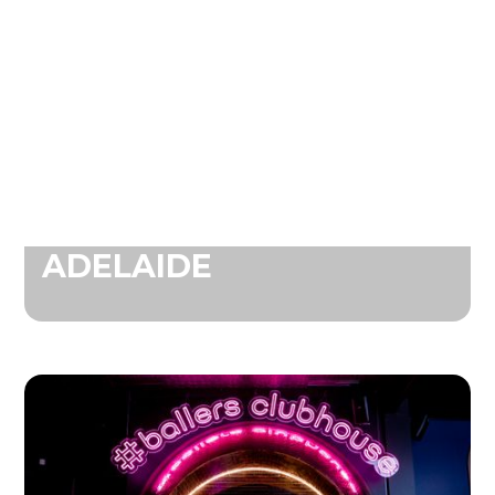
ADELAIDE