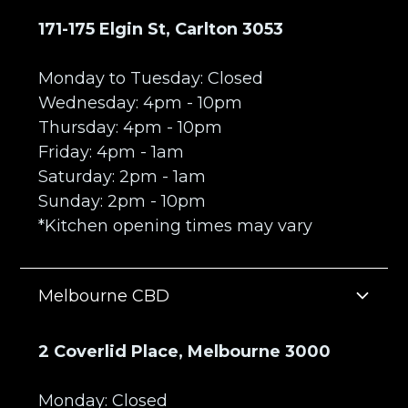
171-175 Elgin St, Carlton 3053
Monday to Tuesday: Closed
Wednesday: 4pm - 10pm
Thursday: 4pm - 10pm
Friday: 4pm - 1am
Saturday: 2pm - 1am
Sunday: 2pm - 10pm
*Kitchen opening times may vary
Melbourne CBD
2 Coverlid Place, Melbourne 3000
Monday: Closed