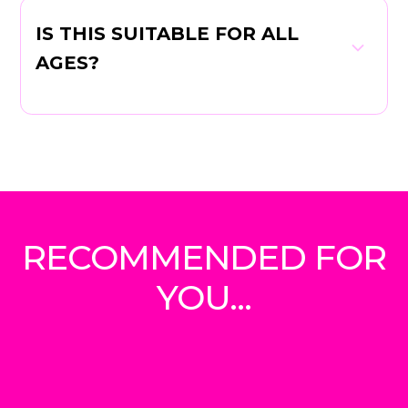
IS THIS SUITABLE FOR ALL
AGES?
RECOMMENDED FOR
YOU...