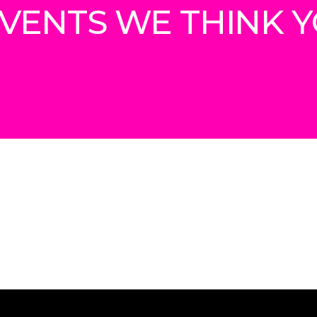
VENTS WE THINK YO