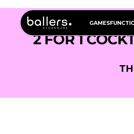
GAMES
FUNCTI
GAMES
FUNCTI
2 FOR 1 COCK
TH