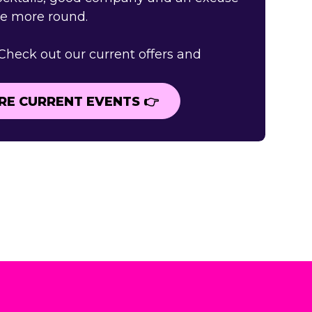
ne more round.
 Check out our current offers and
RE CURRENT EVENTS 👉
RE CURRENT EVENTS 👉