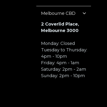
Melbourne CBD
2 Coverlid Place,
Melbourne 3000
Monday: Closed
Tuesday to Thursday:
4pm - 10pm
Friday: 4pm - 1am
Saturday: 2pm - 2am
Sunday: 2pm - 10pm