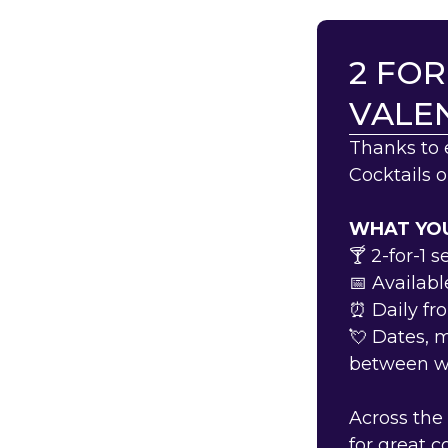
2 FOR
VALEN
Thanks to 
Cocktails 
WHAT YOU
🍸 2-for-1 
📅 Availabl
⏰ Daily f
💘 Dates, 
between 
Across the
for great 