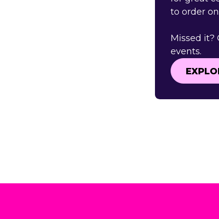
to order o
Missed it?
events.
EXPLO
EXPLO