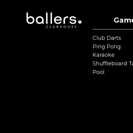
Gam
Club Darts
Club Darts
Ping Pong
Ping Pong
Karaoke
Karaoke
Shuffleboard T
Shuffleboard T
Pool
Pool