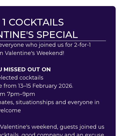
 1 COCKTAILS
TINE'S SPECIAL
everyone who joined us for 2-for-1
on Valentine's Weekend!
 MISSED OUT ON
selected cocktails
e from 13–15 February 2026.
rom 7pm–9pm
mates, situationships and everyone in
welcome
 Valentine's weekend, guests joined us
cocktails, good company and an excuse