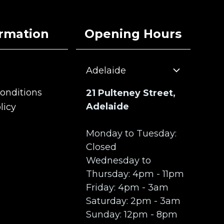
ormation
Opening Hours
Adelaide
onditions
21 Pulteney Street,
onditions
Adelaide
licy
licy
Monday to Tuesday:
Closed
Wednesday to
Thursday: 4pm - 11pm
Friday: 4pm - 3am
Saturday: 2pm - 3am
Sunday: 12pm - 8pm