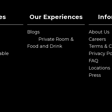
es
Our Experiences
Inf
Blogs
About Us
Blogs
About Us
Private Room &
Careers
Functions
Careers
Food and Drink
Terms & C
Private Room &
Food and Drink
Terms & C
able
Privacy Po
Functions
able
Privacy Po
FAQ
FAQ
Locations
Locations
Press
Press