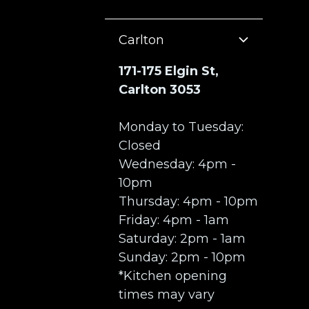
Carlton
171-175 Elgin St,
Carlton 3053
Monday to Tuesday:
Closed
Wednesday: 4pm -
10pm
Thursday: 4pm - 10pm
Friday: 4pm - 1am
Saturday: 2pm - 1am
Sunday: 2pm - 10pm
*Kitchen opening
times may vary