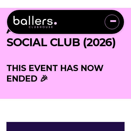
ADULTS ONLY
SOCIAL CLUB (2026)
THIS EVENT HAS NOW
ENDED 🎉