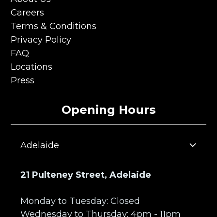
About Us
Careers
Careers
Terms & Conditions
Terms & Conditions
Privacy Policy
Privacy Policy
FAQ
FAQ
Locations
Locations
Press
Press
Opening Hours
Adelaide
21 Pulteney Street, Adelaide
Monday to Tuesday: Closed
Wednesday to Thursday: 4pm - 11pm