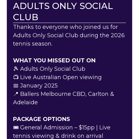
ADULTS ONLY SOCIAL
CLUB
Thanks to everyone who joined us for
Adults Only Social Club during the 2026
tennis season.
WHAT YOU MISSED OUT ON
🎾 Adults Only Social Club
📺 Live Australian Open viewing
📅 January 2025
📍 Ballers Melbourne CBD, Carlton &
Adelaide
PACKAGE OPTIONS
🎟️ General Admission – $15pp | Live
tennis viewing & drink on arrival