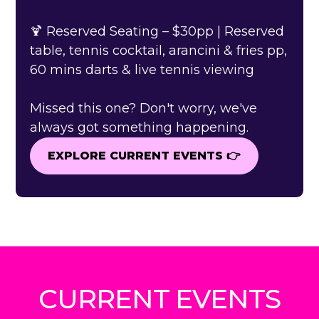
🍹 Reserved Seating – $30pp | Reserved
table, tennis cocktail, arancini & fries pp,
60 mins darts & live tennis viewing
Missed this one? Don't worry, we've
always got something happening.
EXPLORE CURRENT EVENTS 👉
EXPLORE CURRENT EVENTS 👉
CURRENT EVENTS