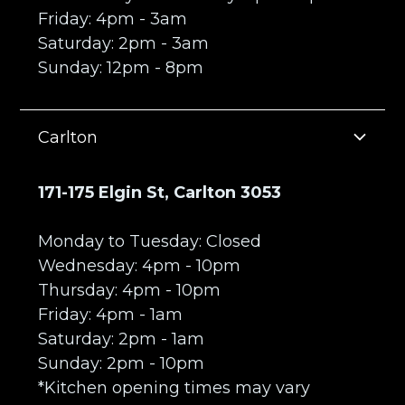
Friday: 4pm - 3am
Saturday: 2pm - 3am
Sunday: 12pm - 8pm
Carlton
171-175 Elgin St, Carlton 3053
Monday to Tuesday: Closed
Wednesday: 4pm - 10pm
Thursday: 4pm - 10pm
Friday: 4pm - 1am
Saturday: 2pm - 1am
Sunday: 2pm - 10pm
*Kitchen opening times may vary