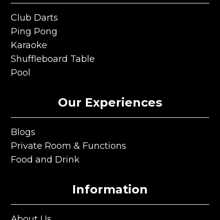
Club Darts
Club Darts
Ping Pong
Ping Pong
Karaoke
Karaoke
Shuffleboard Table
Shuffleboard Table
Pool
Pool
Our Experiences
Blogs
Blogs
Private Room & Functions
Private Room & Functions
Food and Drink
Food and Drink
Information
About Us