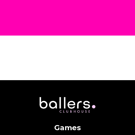
Games