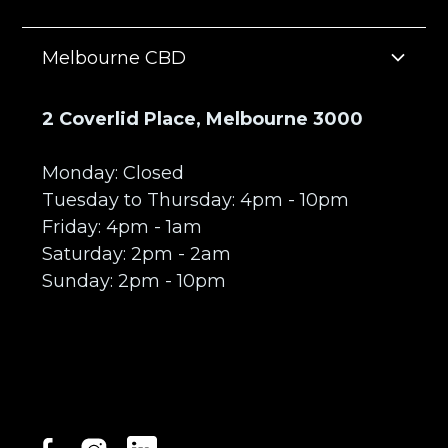
Melbourne CBD
2 Coverlid Place, Melbourne 3000
Monday: Closed
Tuesday to Thursday: 4pm - 10pm
Friday: 4pm - 1am
Saturday: 2pm - 2am
Sunday: 2pm - 10pm