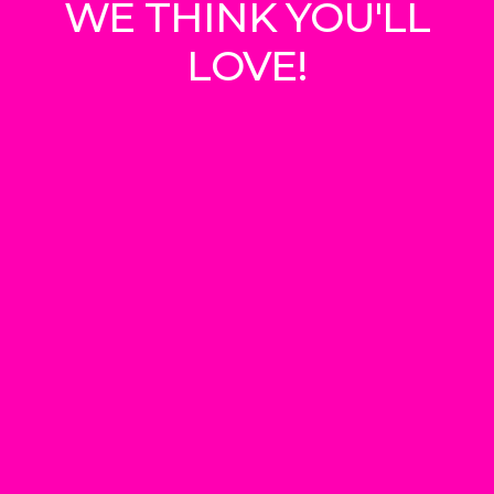
WE THINK YOU'LL
LOVE!