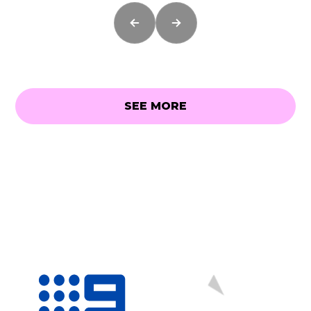
SEE MORE
SEE MORE
As Seen On...