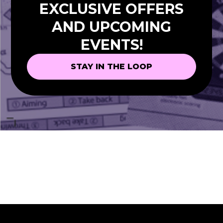
EXCLUSIVE OFFERS
AND UPCOMING
EVENTS!
STAY IN THE LOOP
STAY IN THE LOOP