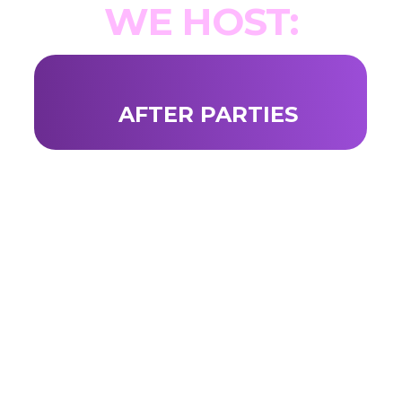
WE HOST:
AFTER PARTIES