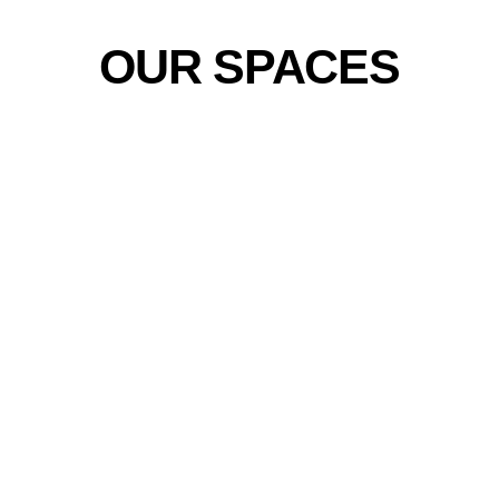
OUR SPACES