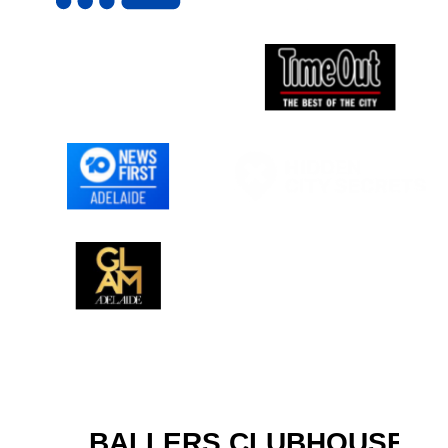
BALLERS CLUBHOUSE IS