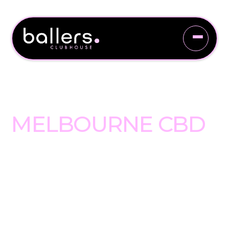
WELCOME TO
BALLERS
CLUBHOUSE
MELBOURNE CBD
Hidden at 2 Coverlid Place, just
off Little Bourke Street, Ballers
Clubhouse Melbourne CBD is