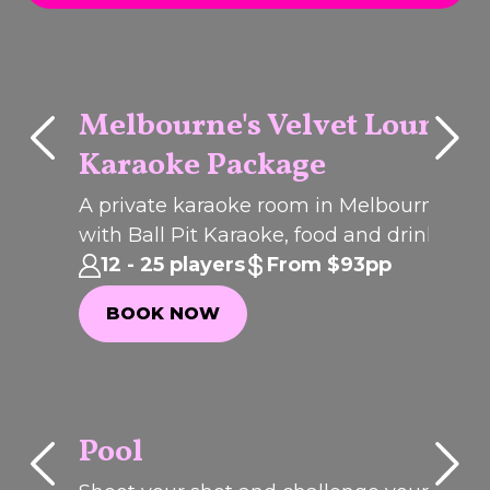
Melbourne's Velvet Lounge
Karaoke Package
Q
C
K
B
O
O
U
I
K
PACKAGE
dled
A private karaoke room in Melbourne CB
ing
with Ball Pit Karaoke, food and drinks for
group celebrations, birthdays and corpora
12 - 25 players
From $93pp
parties. incididunt ut labore et dolore
BOOK NOW
magna aliqua.
BOOK NOW
Pool