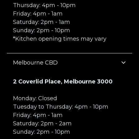
Thursday: 4pm - 10pm
Friday: 4pm - 1am
Saturday: 2pm - 1am
Sunday: 2pm - 10pm
*Kitchen opening times may vary
Melbourne CBD
2 Coverlid Place, Melbourne 3000
Monday: Closed
Tuesday to Thursday: 4pm - 10pm
Friday: 4pm - 1am
Saturday: 2pm - 2am
Sunday: 2pm - 10pm