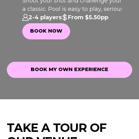
Shoot your shot and challenge your crew 
I
C
K
O
T
H
rfect
a classic. Pool is easy to play, seriously
P
F
E
WEEK
addictive and always brings the
2-4 players
From $5.50pp
competition.
BOOK NOW
BOOK NOW
BOOK MY OWN EXPERIENCE
BOOK MY OWN EXPERIENCE
TAKE A TOUR OF