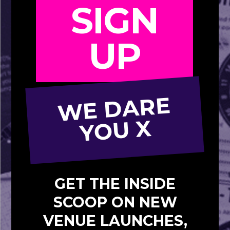
SIGN
UP
W
E
D
A
R
E
Y
O
U
X
GET THE INSIDE
SCOOP ON NEW
VENUE LAUNCHES,