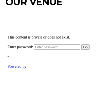
OUR VENUE