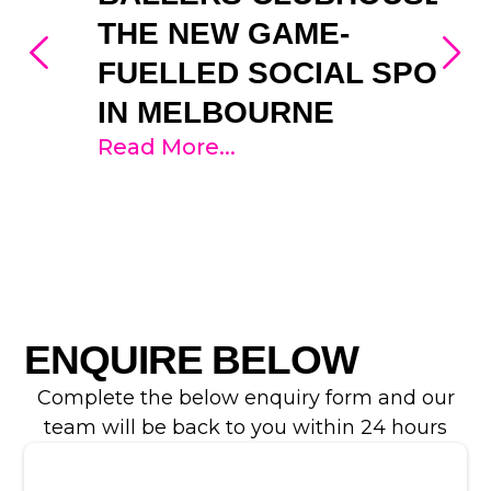
THE NEW GAME-
FUELLED SOCIAL SPOT
IN MELBOURNE
Read More...
ENQUIRE BELOW
Complete the below enquiry form and our
team will be back to you within 24 hours