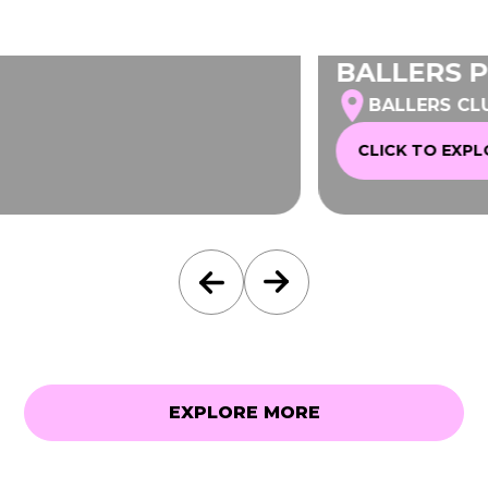
BALLERS PENTHOUSE
BALLERS CLUBHOUSE MELBOURNE
CLICK TO EXPLORE
EXPLORE MORE
EXPLORE MORE