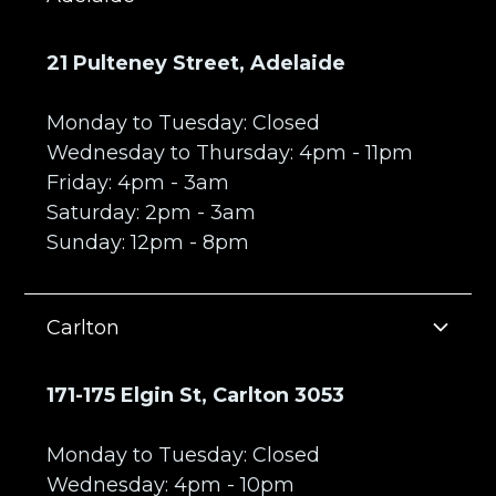
21 Pulteney Street, Adelaide
Monday to Tuesday: Closed
Wednesday to Thursday: 4pm - 11pm
Friday: 4pm - 3am
Saturday: 2pm - 3am
Sunday: 12pm - 8pm
Carlton
171-175 Elgin St, Carlton 3053
Monday to Tuesday: Closed
Wednesday: 4pm - 10pm