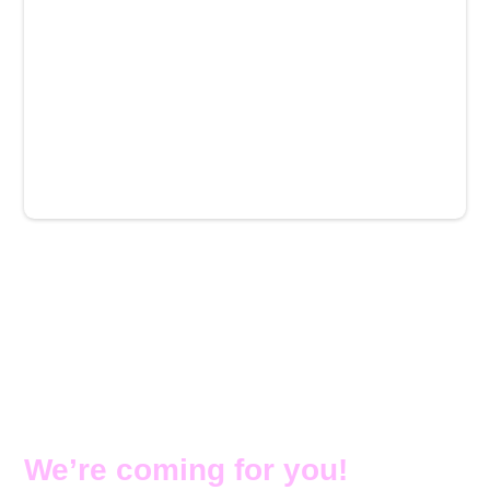
More venues coming soon →
Watch out Brisbane and
Geelong… you’re next.
We’re coming for you!