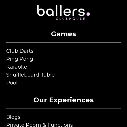
Games
Club Darts
Club Darts
Ping Pong
Ping Pong
Karaoke
Karaoke
Shuffleboard Table
Shuffleboard Table
Pool
Pool
Our Experiences
Blogs
Blogs
Private Room & Functions