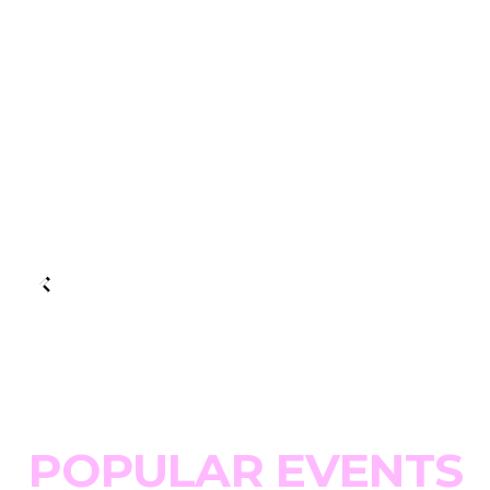
POPULAR EVENTS