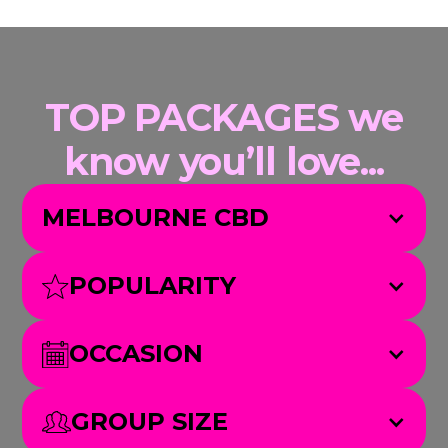
TOP PACKAGES we
know you’ll love...
MELBOURNE CBD
POPULARITY
OCCASION
GROUP SIZE