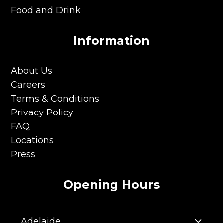
Private Room & Functions
Food and Drink
Food and Drink
Information
About Us
About Us
Careers
Careers
Terms & Conditions
Terms & Conditions
Privacy Policy
Privacy Policy
FAQ
FAQ
Locations
Locations
Press
Press
Opening Hours
Adelaide