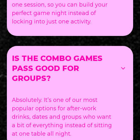
one session, so you can build your
perfect game night instead of
locking into just one activity.
IS THE COMBO GAMES
PASS GOOD FOR
GROUPS?
Absolutely. It’s one of our most
popular options for after-work
drinks, dates and groups who want
a bit of everything instead of sitting
at one table all night.