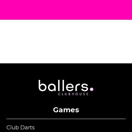
Games
Club Darts