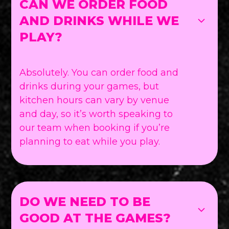
CAN WE ORDER FOOD
AND DRINKS WHILE WE
PLAY?
Absolutely. You can order food and
drinks during your games, but
kitchen hours can vary by venue
and day, so it’s worth speaking to
our team when booking if you’re
planning to eat while you play.
DO WE NEED TO BE
GOOD AT THE GAMES?