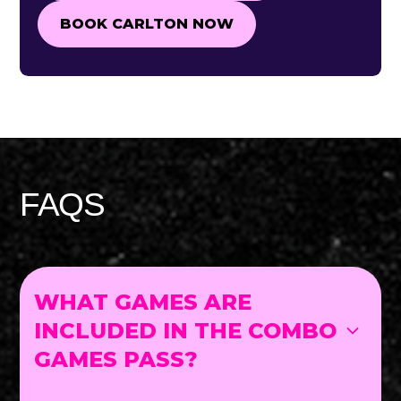
BOOK CARLTON NOW
BOOK CARLTON NOW
FAQS
WHAT GAMES ARE
INCLUDED IN THE COMBO
GAMES PASS?