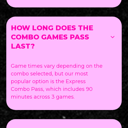
HOW LONG DOES THE
COMBO GAMES PASS
LAST?
Game times vary depending on the
combo selected, but our most
popular option is the Express
Combo Pass, which includes 90
minutes across 3 games.