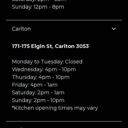
Sunday: 12pm - 8pm
Carlton
171-175 Elgin St, Carlton 3053
Monday to Tuesday: Closed
Wednesday: 4pm - 10pm
Thursday: 4pm - 10pm
Friday: 4pm - 1am
Saturday: 2pm - 1am
Sunday: 2pm - 10pm
*Kitchen opening times may vary