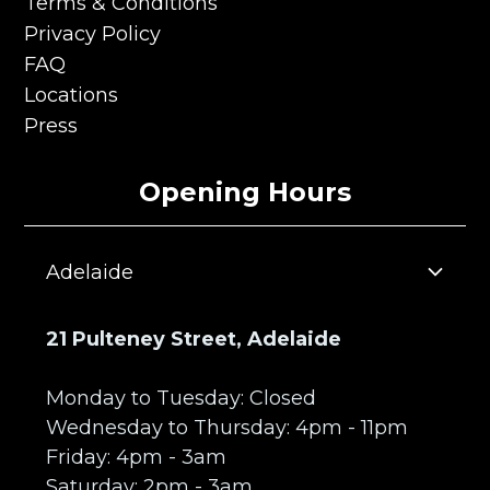
Careers
Terms & Conditions
Terms & Conditions
Privacy Policy
Privacy Policy
FAQ
FAQ
Locations
Locations
Press
Press
Opening Hours
Adelaide
21 Pulteney Street, Adelaide
Monday to Tuesday: Closed
Wednesday to Thursday: 4pm - 11pm
Friday: 4pm - 3am
Saturday: 2pm - 3am