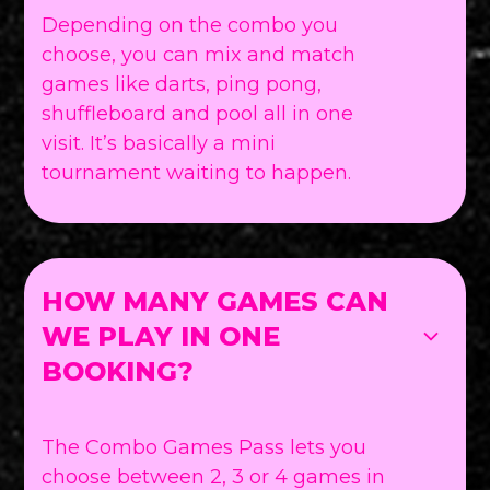
Depending on the combo you
choose, you can mix and match
games like darts, ping pong,
shuffleboard and pool all in one
visit. It’s basically a mini
tournament waiting to happen.
HOW MANY GAMES CAN
WE PLAY IN ONE
BOOKING?
The Combo Games Pass lets you
choose between 2, 3 or 4 games in