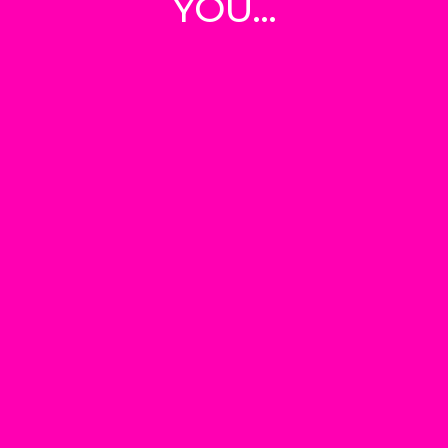
YOU...