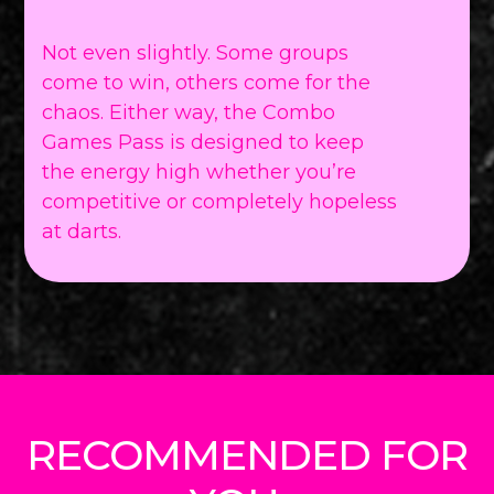
Not even slightly. Some groups
come to win, others come for the
chaos. Either way, the Combo
Games Pass is designed to keep
the energy high whether you’re
competitive or completely hopeless
at darts.
RECOMMENDED FOR