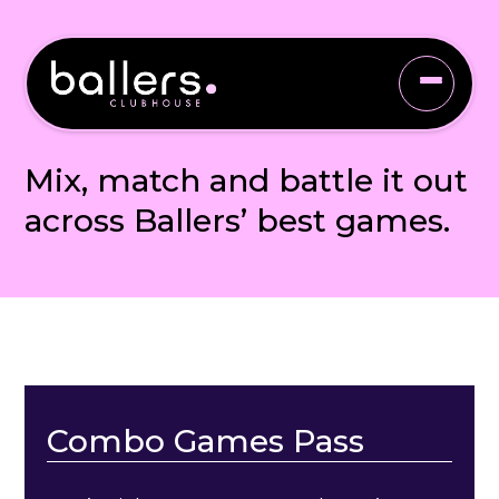
COMBO GAMES PASS
Mix, match and battle it out
across Ballers’ best games.
Combo Games Pass