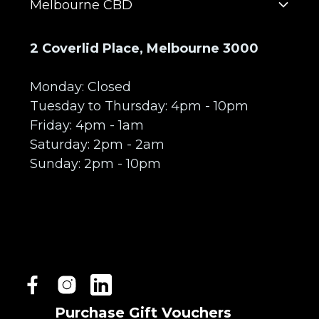
Melbourne CBD
2 Coverlid Place, Melbourne 3000
Monday: Closed
Tuesday to Thursday: 4pm - 10pm
Friday: 4pm - 1am
Saturday: 2pm - 2am
Sunday: 2pm - 10pm
Purchase Gift Vouchers