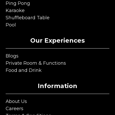
Club Darts
Ping Pong
Ping Pong
Karaoke
Karaoke
Shuffleboard Table
Shuffleboard Table
Pool
Pool
Our Experiences
Blogs
Blogs
Private Room & Functions
Private Room & Functions
Food and Drink
Food and Drink
Information
About Us
About Us
Careers