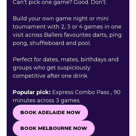
Can’t pick one game? Good. Don’t.
Build your own game night or mini
tournament with 2, 3 or 4 games in one
visit across Ballers favourites darts, ping
pong, shuffleboard and pool.
Perfect for dates, mates, birthdays and
groups who get suspiciously
competitive after one drink.
Popular pick:
Express Combo Pass , 90
minutes across 3 games.
BOOK ADELAIDE NOW
BOOK ADELAIDE NOW
BOOK MELBOURNE NOW
BOOK MELBOURNE NOW