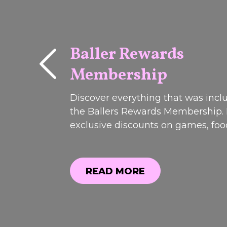
Baller Rewards
Membership
PAST
EVENTS
Discover everything that was incl
the Ballers Rewards Membership.
exclusive discounts on games, fo
drinks to member-only offers and
perks, see why it was one of our 
popular promotions. Registrations
READ MORE
closed.weekend!Join us on Friday 
READ MORE
Saturday 13t...