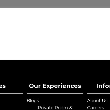
es
Our Experiences
Inf
Blogs
About Us
Blogs
About Us
Private Room &
Careers