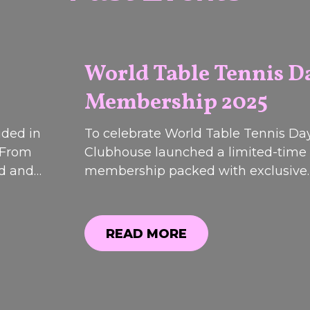
World Table Tennis D
Membership 2025
2026
uded in
To celebrate World Table Tennis Day
 From
Clubhouse launched a limited-time
od and
membership packed with exclusive
 event
discounts, bonus perks and special o
most
While registrations have now closed
 are now
can still see what was included.
READ MORE
12th &
READ MORE