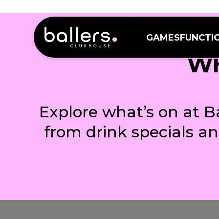
GAMES
FUNCTI
GAMES
FUNCTI
WH
Explore what’s on at B
from drink specials a