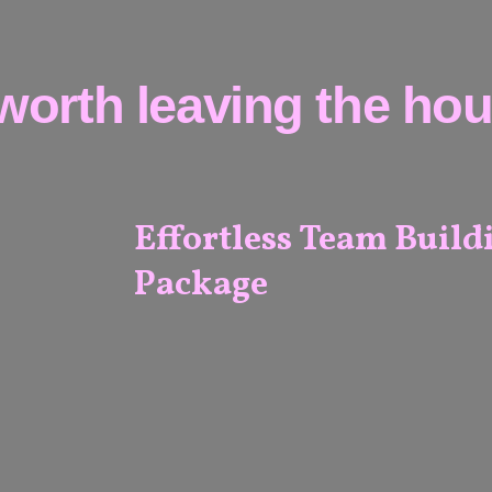
worth leaving the hous
Effortless Team Build
Package
ALL
VENUES