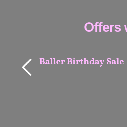
Offers 
Baller Birthday Sale
MELBOURNE
& ADELAIDE