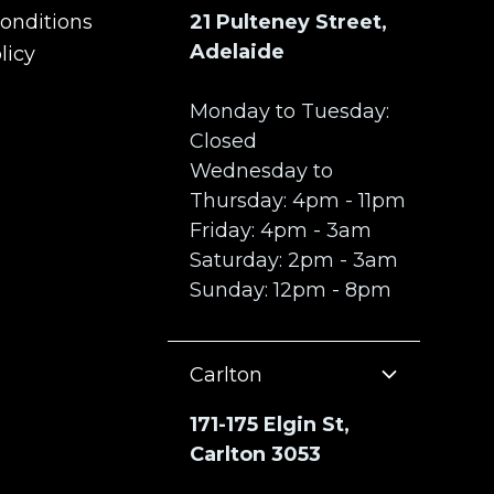
onditions
21 Pulteney Street,
onditions
Adelaide
licy
licy
Monday to Tuesday:
Closed
Wednesday to
Thursday: 4pm - 11pm
Friday: 4pm - 3am
Saturday: 2pm - 3am
Sunday: 12pm - 8pm
Carlton
171-175 Elgin St,
Carlton 3053