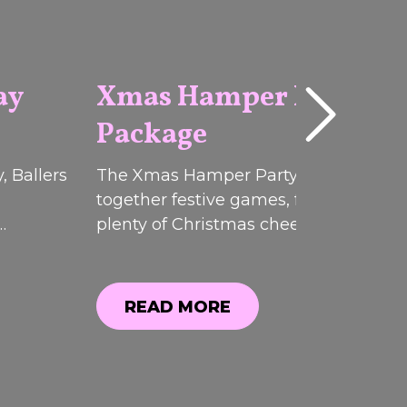
ay
Xmas Hamper Party
Package
2026
, Ballers
The Xmas Hamper Party Pack brough
together festive games, food, drinks 
plenty of Christmas cheer at Ballers
ffers.
Clubhouse. While this limited-time
, you
promotion has now ended, you can sti
explore everything that was included.
READ MORE
READ MORE