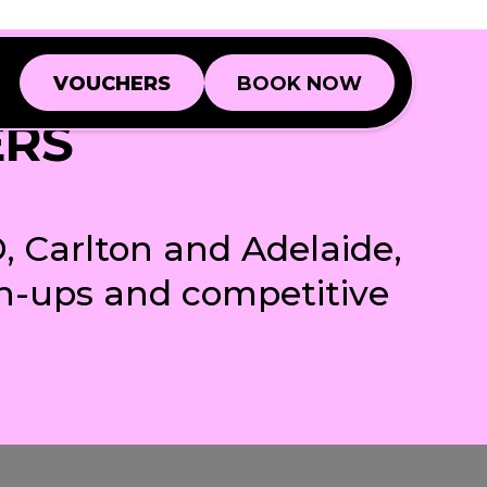
VOUCHERS
BOOK NOW
VOUCHERS
BOOK NOW
ERS
Book a Game
Book a Game
Book a Function
Book a Function
, Carlton and Adelaide,
ch-ups and competitive
BD
BD