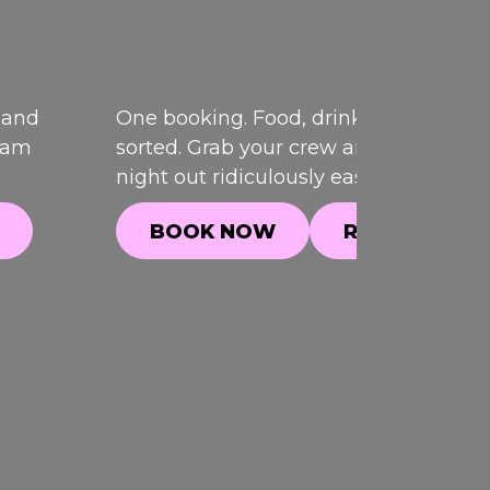
 and
One booking. Food, drinks and games,
team
sorted. Grab your crew and make your
night out ridiculously easy.
BOOK NOW
READ MORE
BOOK NOW
READ MORE