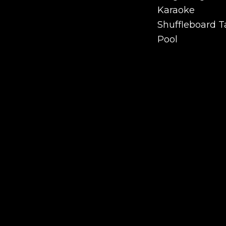
Ping Pong
Karaoke
Karaoke
Shuffleboard T
Shuffleboard T
Pool
Pool