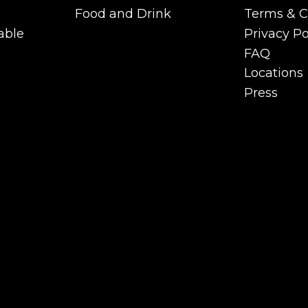
Functions
Careers
Food and Drink
Terms & C
Private Room &
Food and Drink
Terms & C
able
Privacy Po
Functions
able
Privacy Po
FAQ
FAQ
Locations
Locations
Press
Press