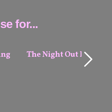
e for...
ing
The Night Out Package
ALL
VENUES