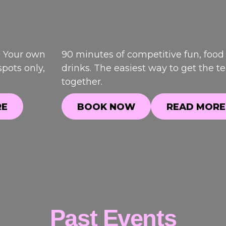
! Your own
90 minutes of competitive fun, food
pots only,
drinks. The easiest way to get the 
together.
RE
BOOK NOW
READ MORE
RE
BOOK NOW
READ MORE
Past Events