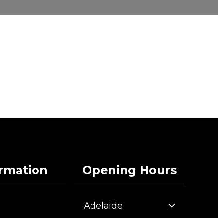
ormation
Opening Hours
Adelaide