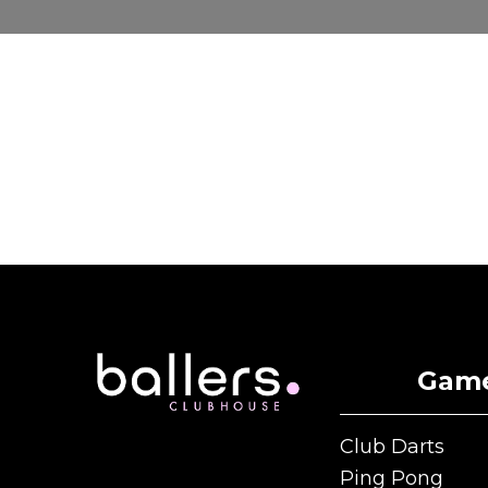
Gam
Club Darts
Club Darts
Ping Pong