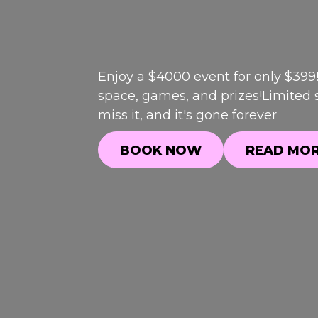
Enjoy a $4000 event for only $399
space, games, and prizes!Limited s
miss it, and it's gone forever
BOOK NOW
READ MO
BOOK NOW
READ MO