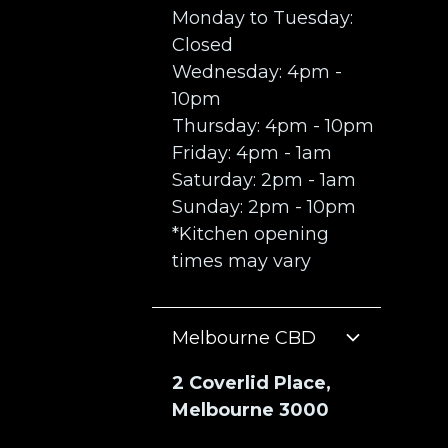
Monday to Tuesday:
Closed
Wednesday: 4pm -
10pm
Thursday: 4pm - 10pm
Friday: 4pm - 1am
Saturday: 2pm - 1am
Sunday: 2pm - 10pm
*Kitchen opening
times may vary
Melbourne CBD
2 Coverlid Place,
Melbourne 3000