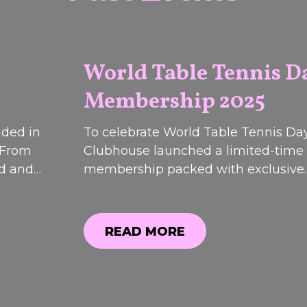
World Table Tennis D
Membership 2025
2026
uded in
To celebrate World Table Tennis Day
 From
Clubhouse launched a limited-time
od and
membership packed with exclusive
 event
discounts, bonus perks and special o
most
While registrations have now closed
 are now
can still see what was included.
READ MORE
12th &
READ MORE