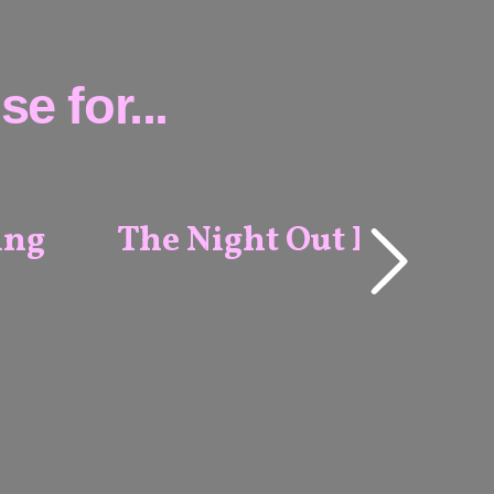
e for...
ing
The Night Out Package
ALL
VENUES