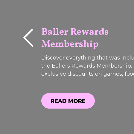
Baller Rewards
Membership
PAST
EVENTS
Discover everything that was incl
the Ballers Rewards Membership.
exclusive discounts on games, fo
drinks to member-only offers and
perks, see why it was one of our 
popular promotions. Registrations
READ MORE
closed.weekend!Join us on Friday 
READ MORE
Saturday 13t...