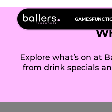
GAMES
FUNCTI
GAMES
FUNCTI
WH
Explore what’s on at B
from drink specials a