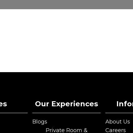
es
Our Experiences
Inf
Blogs
About Us
Blogs
About Us
Private Room &
Careers