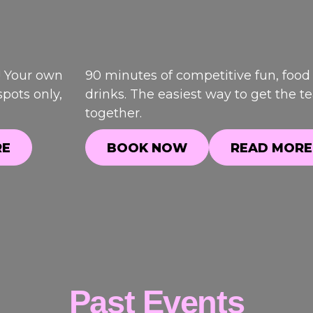
! Your own
90 minutes of competitive fun, food
pots only,
drinks. The easiest way to get the 
together.
RE
BOOK NOW
READ MORE
RE
BOOK NOW
READ MORE
Past Events