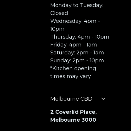
Monday to Tuesday:
Closed
Wednesday: 4pm -
10pm
Thursday: 4pm - 10pm
Friday: 4pm - 1am
Saturday: 2pm - 1am
Sunday: 2pm - 10pm
*Kitchen opening
times may vary
Melbourne CBD
2 Coverlid Place,
Melbourne 3000