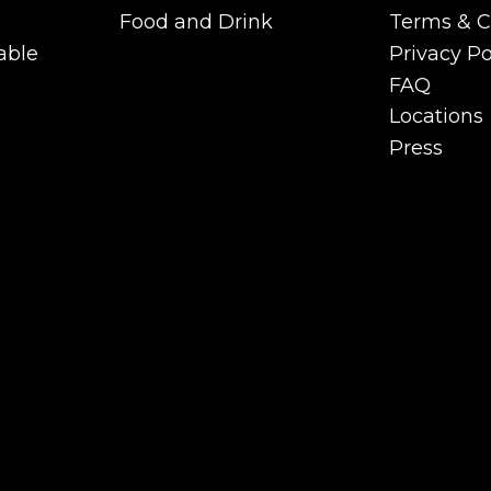
Functions
Careers
Food and Drink
Terms & C
Private Room &
Food and Drink
Terms & C
able
Privacy Po
Functions
able
Privacy Po
FAQ
FAQ
Locations
Locations
Press
Press