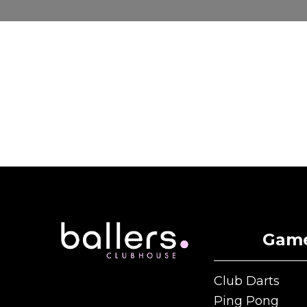
Gam
Club Darts
Club Darts
Ping Pong