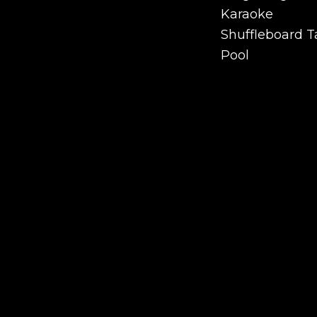
Ping Pong
Karaoke
Karaoke
Shuffleboard T
Shuffleboard T
Pool
Pool