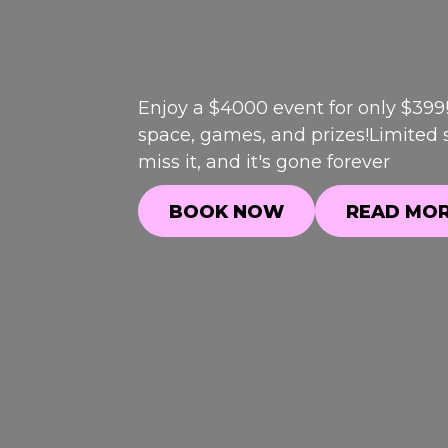
Enjoy a $4000 event for only $399
space, games, and prizes!Limited s
miss it, and it's gone forever
BOOK NOW
READ MO
BOOK NOW
READ MO