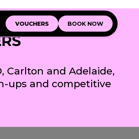
VOUCHERS
BOOK NOW
VOUCHERS
BOOK NOW
ERS
Book a Game
Book a Game
Book a Function
Book a Function
, Carlton and Adelaide,
ch-ups and competitive
BD
BD