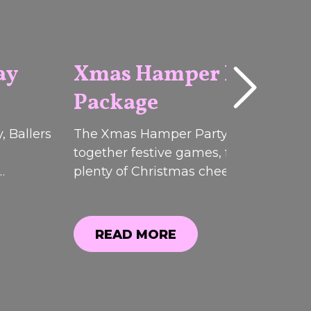
ay
Xmas Hamper Party
Package
2026
, Ballers
The Xmas Hamper Party Pack brough
together festive games, food, drinks 
plenty of Christmas cheer at Ballers
ffers.
Clubhouse. While this limited-time
, you
promotion has now ended, you can sti
explore everything that was included.
READ MORE
READ MORE