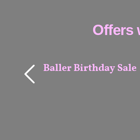
Offers 
Baller Birthday Sale
MELBOURNE
& ADELAIDE