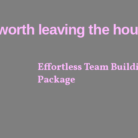
worth leaving the hous
Effortless Team Build
Package
ALL
VENUES