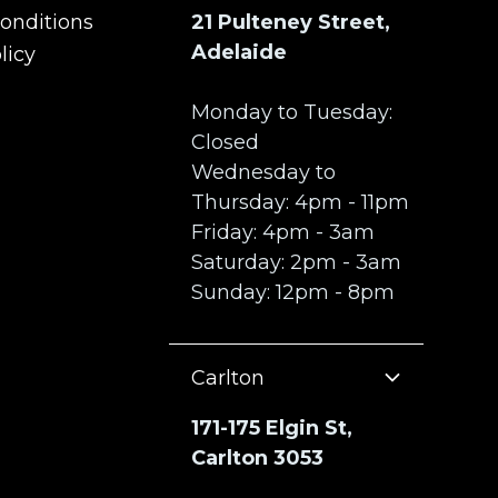
onditions
21 Pulteney Street,
onditions
Adelaide
licy
licy
Monday to Tuesday:
Closed
Wednesday to
Thursday: 4pm - 11pm
Friday: 4pm - 3am
Saturday: 2pm - 3am
Sunday: 12pm - 8pm
Carlton
171-175 Elgin St,
Carlton 3053