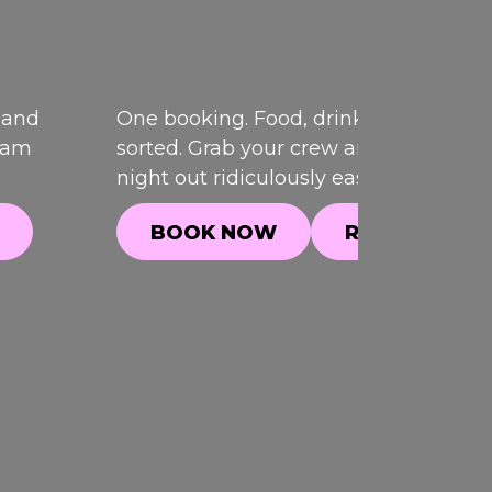
 and
One booking. Food, drinks and games,
team
sorted. Grab your crew and make your
night out ridiculously easy.
BOOK NOW
READ MORE
BOOK NOW
READ MORE