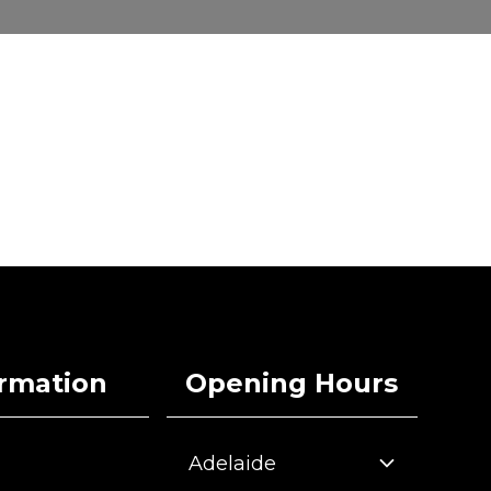
ormation
Opening Hours
Adelaide