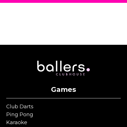
Games
Club Darts
Club Darts
Ping Pong
Ping Pong
Karaoke