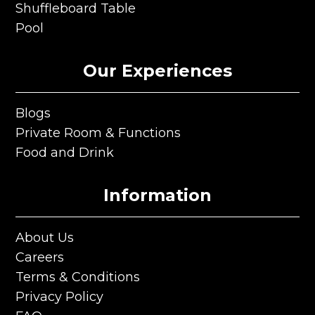
Karaoke
Shuffleboard Table
Shuffleboard Table
Pool
Pool
Our Experiences
Blogs
Blogs
Private Room & Functions
Private Room & Functions
Food and Drink
Food and Drink
Information
About Us
About Us
Careers
Careers
Terms & Conditions
Terms & Conditions
Privacy Policy