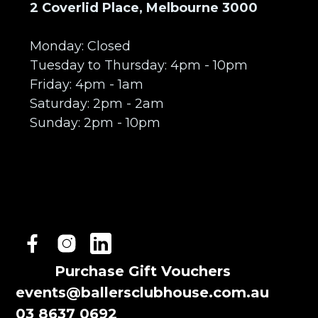
2 Coverlid Place, Melbourne 3000
Monday: Closed
Tuesday to Thursday: 4pm - 10pm
Friday: 4pm - 1am
Saturday: 2pm - 2am
Sunday: 2pm - 10pm
Purchase Gift Vouchers
events@ballersclubhouse.com.au
03 8637 0692