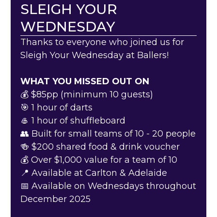
SLEIGH YOUR
WEDNESDAY
Thanks to everyone who joined us for
Sleigh Your Wednesday at Ballers!
WHAT YOU MISSED OUT ON
💰 $85pp (minimum 10 guests)
🎯 1 hour of darts
🥌 1 hour of shuffleboard
‍👥 Built for small teams of 10 - 20 people
🍻 $200 shared food & drink voucher
💰 Over $1,000 value for a team of 10
📍 Available at Carlton & Adelaide
📅 Available on Wednesdays throughout
December 2025