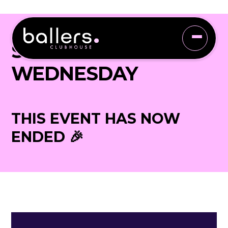
SLEIGH YOUR
WEDNESDAY
THIS EVENT HAS NOW
ENDED 🎉