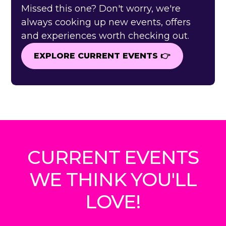
Missed this one? Don't worry, we're
always cooking up new events, offers
and experiences worth checking out.
EXPLORE CURRENT EVENTS 👉
EXPLORE CURRENT EVENTS 👉
CURRENT EVENTS
WE THINK YOU'LL
LOVE!