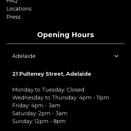
Privacy Policy
FAQ
FAQ
Locations
Locations
Press
Press
Opening Hours
Adelaide
21 Pulteney Street, Adelaide
Monday to Tuesday: Closed
Wednesday to Thursday: 4pm - 11pm
Friday: 4pm - 3am
Saturday: 2pm - 3am
Sunday: 12pm - 8pm