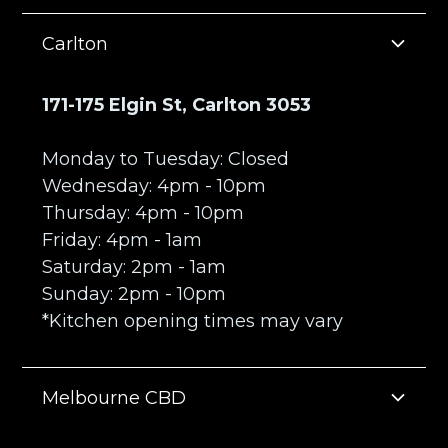
Carlton
171-175 Elgin St, Carlton 3053
Monday to Tuesday: Closed
Wednesday: 4pm - 10pm
Thursday: 4pm - 10pm
Friday: 4pm - 1am
Saturday: 2pm - 1am
Sunday: 2pm - 10pm
*Kitchen opening times may vary
Melbourne CBD