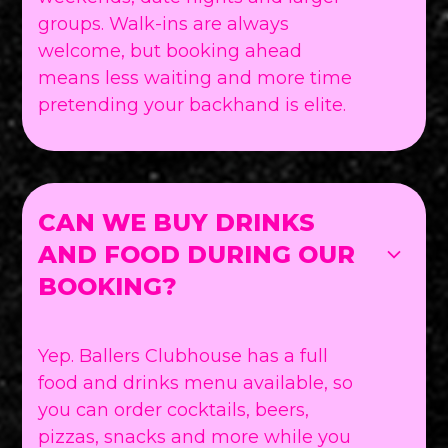
groups. Walk-ins are always
welcome, but booking ahead
means less waiting and more time
pretending your backhand is elite.
CAN WE BUY DRINKS
AND FOOD DURING OUR
BOOKING?
Yep. Ballers Clubhouse has a full
food and drinks menu available, so
you can order cocktails, beers,
pizzas, snacks and more while you