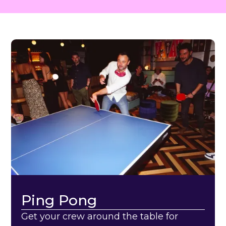
Ping Pong
Get your crew around the table for