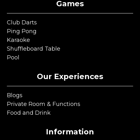
Games
Club Darts
Club Darts
Ping Pong
Ping Pong
Karaoke
Karaoke
Shuffleboard Table
Shuffleboard Table
Pool
Pool
Our Experiences
Blogs
Blogs
Private Room & Functions
Private Room & Functions
Food and Drink
Food and Drink
Information