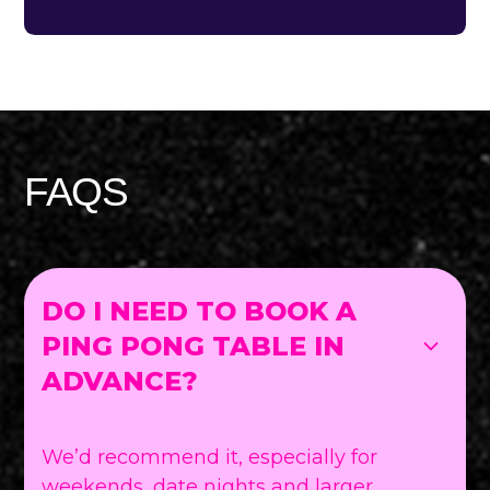
FAQS
DO I NEED TO BOOK A
PING PONG TABLE IN
ADVANCE?
We’d recommend it, especially for
weekends, date nights and larger