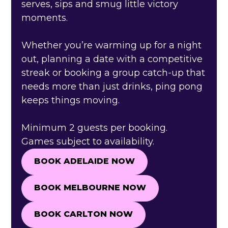
serves, sips and smug little victory
moments.
Whether you’re warming up for a night
out, planning a date with a competitive
streak or booking a group catch-up that
needs more than just drinks, ping pong
keeps things moving.
Minimum 2 guests per booking.
Games subject to availability.
BOOK ADELAIDE NOW
BOOK ADELAIDE NOW
BOOK MELBOURNE NOW
BOOK MELBOURNE NOW
BOOK CARLTON NOW
BOOK CARLTON NOW