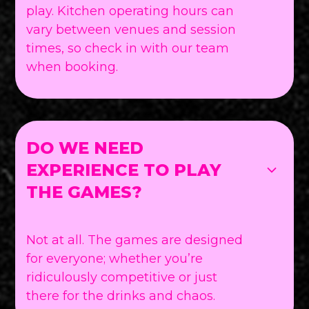
play. Kitchen operating hours can
vary between venues and session
times, so check in with our team
when booking.
DO WE NEED
EXPERIENCE TO PLAY
THE GAMES?
Not at all. The games are designed
for everyone; whether you’re
ridiculously competitive or just
there for the drinks and chaos.