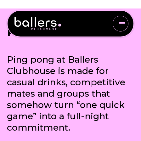
PING PONG
Ping pong at Ballers
Clubhouse is made for
casual drinks, competitive
mates and groups that
somehow turn “one quick
game” into a full-night
commitment.