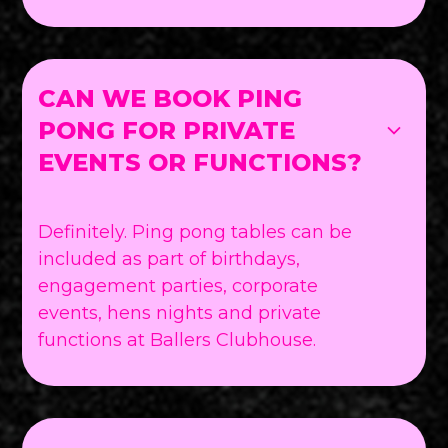
CAN WE BOOK PING
PONG FOR PRIVATE
EVENTS OR FUNCTIONS?
Definitely. Ping pong tables can be
included as part of birthdays,
engagement parties, corporate
events, hens nights and private
functions at Ballers Clubhouse.