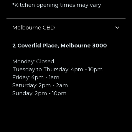
*Kitchen opening times may vary
Melbourne CBD
2 Coverlid Place, Melbourne 3000
Monday: Closed
Tuesday to Thursday: 4pm - 10pm
Friday: 4pm - 1am
Saturday: 2pm - 2am
Sunday: 2pm - 10pm