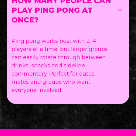
HOW MANY PEOPLE CAN
PLAY PING PONG AT
ONCE?
Ping pong works best with 2–4
players at a time, but larger groups
can easily rotate through between
drinks, snacks and sideline
commentary. Perfect for dates,
mates and groups who want
everyone involved.