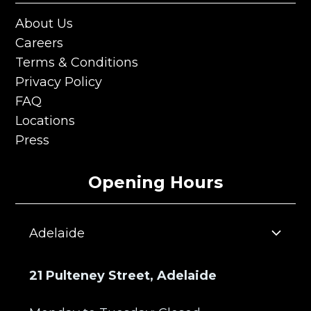
About Us
About Us
Careers
Careers
Terms & Conditions
Terms & Conditions
Privacy Policy
Privacy Policy
FAQ
FAQ
Locations
Locations
Press
Press
Opening Hours
Adelaide
21 Pulteney Street, Adelaide