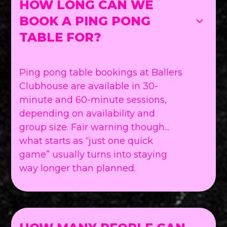
HOW LONG CAN WE
BOOK A PING PONG
TABLE FOR?
Ping pong table bookings at Ballers
Clubhouse are available in 30-
minute and 60-minute sessions,
depending on availability and
group size. Fair warning though...
what starts as “just one quick
game” usually turns into staying
way longer than planned.