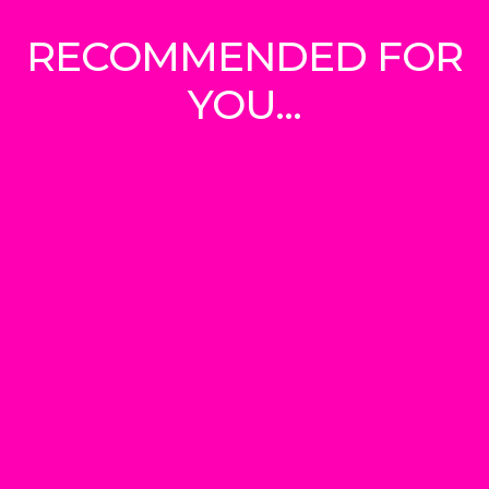
RECOMMENDED FOR
YOU...