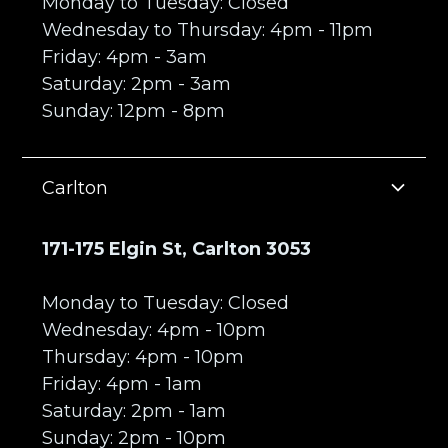
Monday to Tuesday: Closed
Wednesday to Thursday: 4pm - 11pm
Friday: 4pm - 3am
Saturday: 2pm - 3am
Sunday: 12pm - 8pm
Carlton
171-175 Elgin St, Carlton 3053
Monday to Tuesday: Closed
Wednesday: 4pm - 10pm
Thursday: 4pm - 10pm
Friday: 4pm - 1am
Saturday: 2pm - 1am
Sunday: 2pm - 10pm