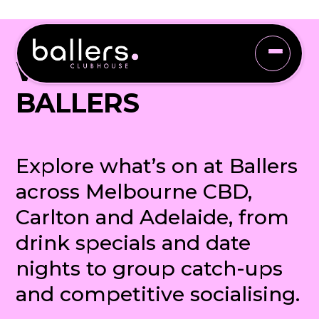
WHAT'S ON AT
BALLERS
Explore what’s on at Ballers
across Melbourne CBD,
Carlton and Adelaide, from
drink specials and date
nights to group catch-ups
and competitive socialising.