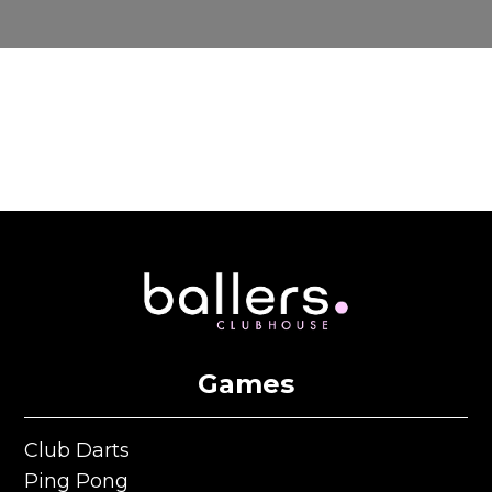
Games
Club Darts
Club Darts
Ping Pong