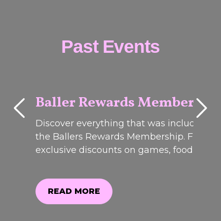
Past Events
Baller Rewards Membershi
Discover everything that was included in
PAST
EVENTS
the Ballers Rewards Membership. From
exclusive discounts on games, food and
drinks to member-only offers and event
perks, see why it was one of our most
popular promotions. Registrations are no
READ MORE
closed.weekend!Join us on Friday 12th &
READ MORE
Saturday 13t...