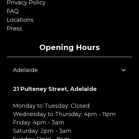
Terms & Conditions
Privacy Policy
Privacy Policy
FAQ
FAQ
Locations
Locations
Press
Press
Opening Hours
Adelaide
21 Pulteney Street, Adelaide
Monday to Tuesday: Closed
Wednesday to Thursday: 4pm - 11pm
Friday: 4pm - 3am
Saturday: 2pm - 3am