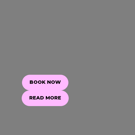
BOOK NOW
BOOK NOW
READ MORE
READ MORE