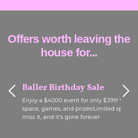
Offers worth leaving the
house for...
Baller Birthday Sale
Enjoy a $4000 event for only $399! Your 
MELBOURNE
& ADELAIDE
space, games, and prizes!Limited spots on
miss it, and it's gone forever