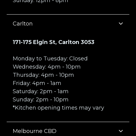
Sunday: 12pm - 8pm
Carlton
171-175 Elgin St, Carlton 3053
Monday to Tuesday: Closed
Wednesday: 4pm - 10pm
Thursday: 4pm - 10pm
Friday: 4pm - 1am
Saturday: 2pm - 1am
Sunday: 2pm - 10pm
*Kitchen opening times may vary
Melbourne CBD