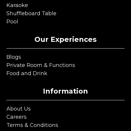
Ping Pong
Karaoke
Karaoke
Shuffleboard Table
Shuffleboard Table
Pool
Pool
Our Experiences
Blogs
Blogs
Private Room & Functions
Private Room & Functions
Food and Drink
Food and Drink
Information
About Us
About Us
Careers
Careers
Terms & Conditions