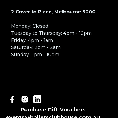
2 Coverlid Place, Melbourne 3000
Monday: Closed
Tuesday to Thursday: 4pm - 10pm
Friday: 4pm - 1am
Saturday: 2pm - 2am
Sunday: 2pm - 10pm
Purchase Gift Vouchers
events@ballersclubhouse.com.au